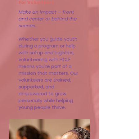
For Volunteers
Make an impact — front
and center or behind the
scenes.
Whether you guide youth
during a program or help
with setup and logistics,
volunteering with HCLF
means you're part of a
mission that matters. Our
volunteers are trained,
supported, and
empowered to grow
personally while helping
young people thrive.