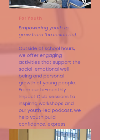
For Youth
Empowering youth to
grow from the inside out.
Outside of school hours,
we offer engaging
activities that support the
social-emotional well-
being and personal
growth of young people.
From our bi-monthly
Impact Club sessions to
inspiring workshops and
our youth-led podcast, we
help youth build
confidence, express
themselves, and make
heart-centered choices.