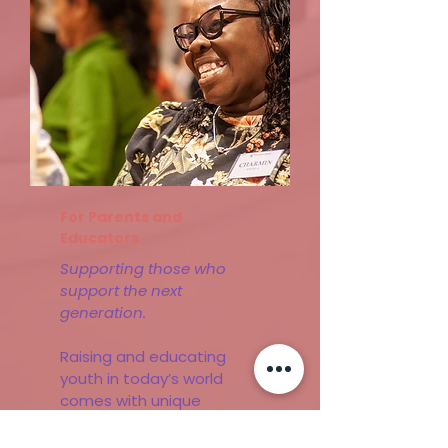
Learn More
For Parents and
Educators
Supporting those who
support the next
generation.
Raising and educating
youth in today’s world
comes with unique
challenges. That’s why we
offer workshops and