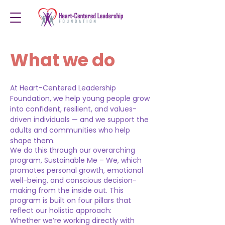
What we do
At Heart-Centered Leadership
Foundation, we help young people grow
into confident, resilient, and values-
driven individuals — and we support the
adults and communities who help
shape them.
We do this through our overarching
program, Sustainable Me – We, which
promotes personal growth, emotional
well-being, and conscious decision-
making from the inside out. This
program is built on four pillars that
reflect our holistic approach:
Whether we’re working directly with