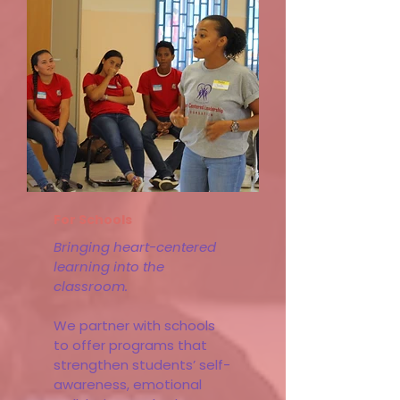
Learn More
For Schools
Bringing heart-centered
learning into the
classroom.
We partner with schools
to offer programs that
strengthen students’ self-
awareness, emotional