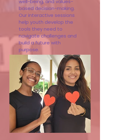
well-being, and values-
based decision-making.
Our interactive sessions
help youth develop the
tools they need to
navigate challenges and
build a future with
purpose.
Learn More