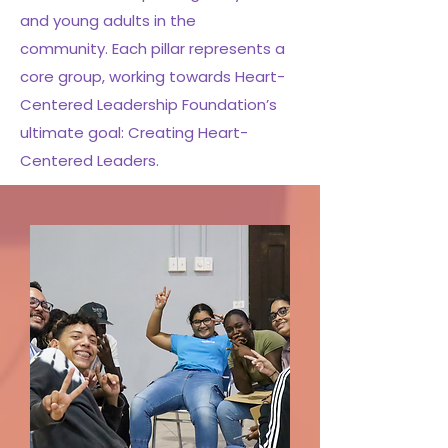
and young adults in the
community.
Each pillar represents a
core group, working towards Heart-
Centered Leadership Foundation’s
ultimate goal: Creating Heart-
Centered Leaders.