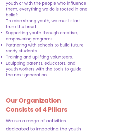
youth or with the people who influence
them, everything we do is rooted in one
belief:
To raise strong youth, we must start
from the heart.
Supporting youth through creative,
empowering programs.
Partnering with schools to build future-
ready students.
Training and uplifting volunteers.
Equipping parents, educators, and
youth workers with the tools to guide
the next generation.
Our Organization
Consists of 4 Pillars
We run a range of activities
dedicated to impacting the youth