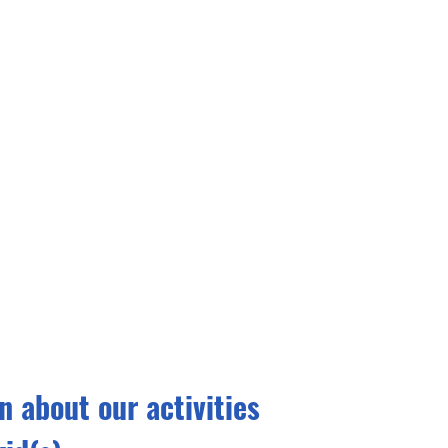
 about our activities