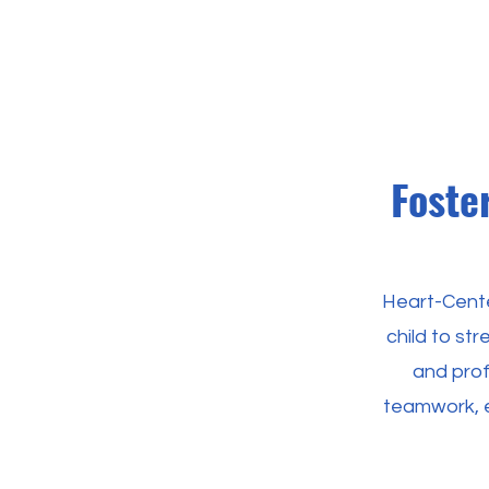
Foste
Heart-Cente
child to st
and profe
teamwork, e