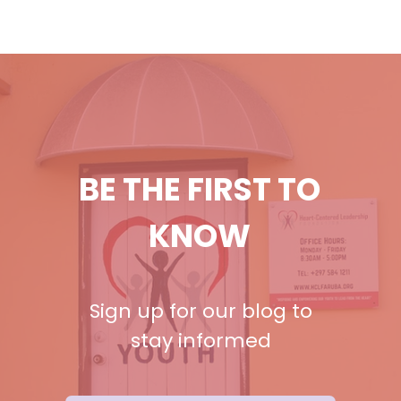
BE THE FIRST TO
KNOW
Sign up for our blog to
stay informed