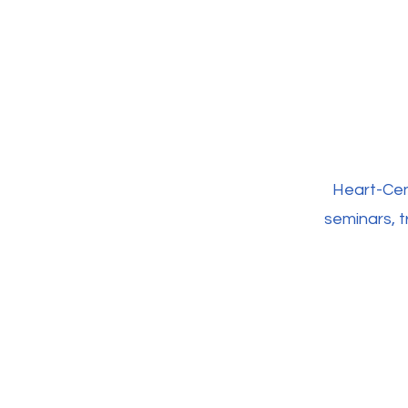
Heart-Cen
seminars, t