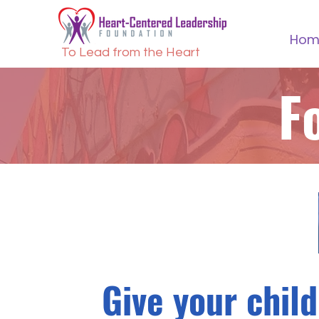
Hom
To Lead from the Heart
F
Give your child