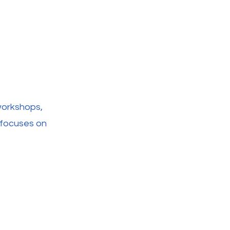
workshops,
t focuses on