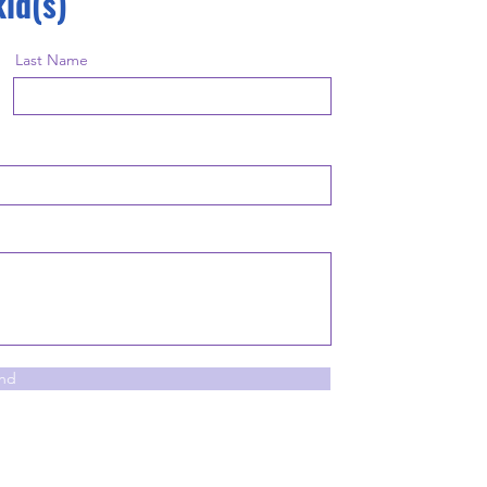
kid(s)
Last Name
nd