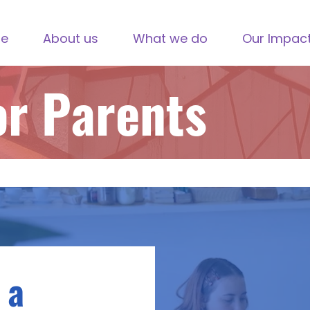
e
About us
What we do
Our Impac
or Parents
 a