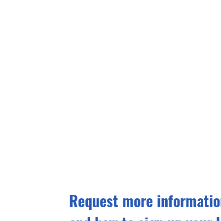
Request more information