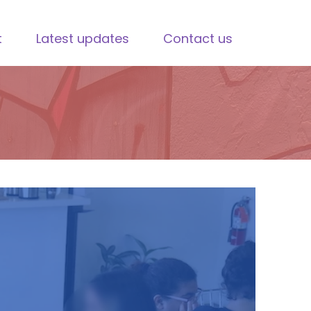
t
Latest updates
Contact us