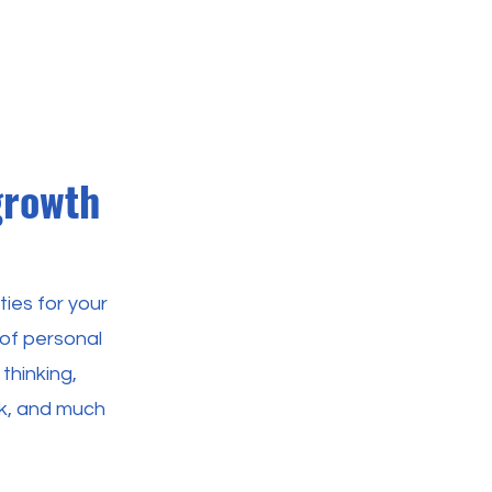
growth
ies for your
 of personal
 thinking,
ck, and much