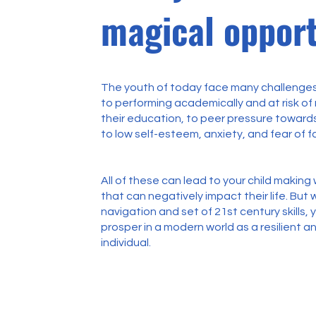
magical opport
The youth of today face many challenges
to performing academically and at risk of
their education, to peer pressure towards
to low self-esteem, anxiety, and fear of fa
All of these can lead to your child makin
that can negatively impact their life. But w
navigation and set of 21st century skills, 
prosper in a modern world as a resilient an
individual.