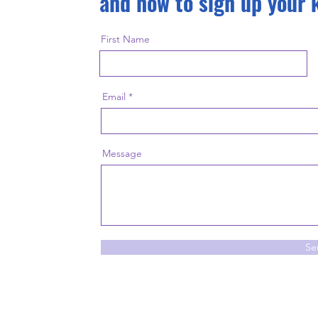
and how to sign up your 
First Name
Email
Message
Se