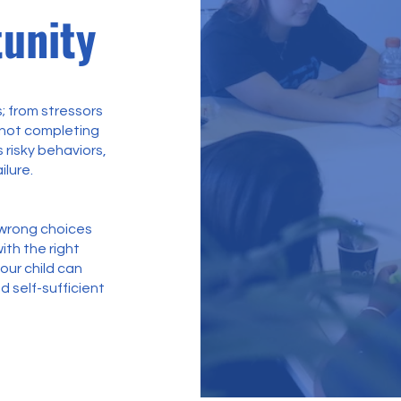
unity
; from stressors
 not completing
 risky behaviors,
ilure.
g wrong choices
ith the right
your child can
d self-sufficient