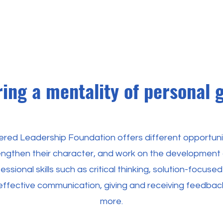
ring a mentality of personal 
red Leadership Foundation offers different opportunit
rengthen their character, and work on the development
ssional skills such as critical thinking, solution-focused
ffective communication, giving and receiving feedba
more.