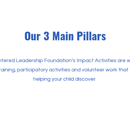
Our 3 Main Pillars
tered Leadership Foundation’s Impact Activities are 
raining, participatory activities and volunteer work tha
helping your child discover: