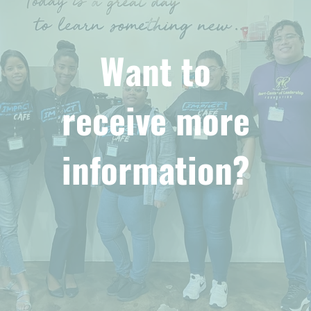
Want to
receive more
information?