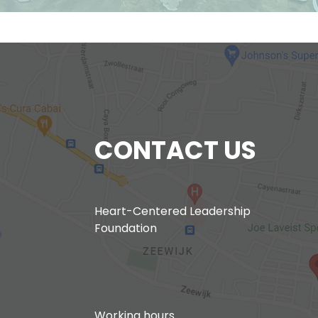
CONTACT US
Heart-Centered Leadership
Foundation
Working hours