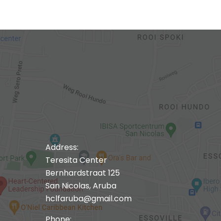
Address:
Teresita Center
Bernhardstraat 125
San Nicolas, Aruba
hclfaruba@gmail.com
Phone: