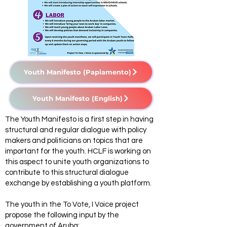
Youth Manifesto (Papiamento)
Youth Manifesto (English)
The Youth Manifesto is a first step in having
structural and regular dialogue with policy
makers and politicians on topics that are
important for the youth. HCLF is working on
this aspect to unite youth organizations to
contribute to this structural dialogue
exchange by establishing a youth platform.
The youth in the To Vote, I Voice project
propose the following input by the
government of Aruba: