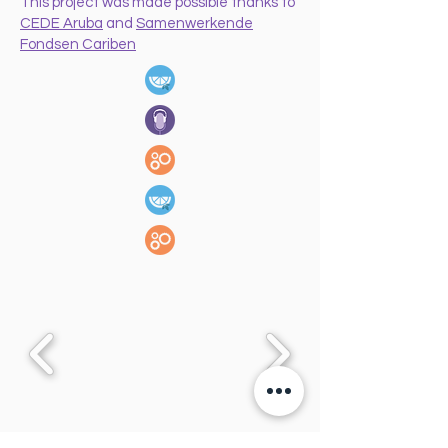
This project was made possible thanks to
CEDE Aruba
and
Samenwerkende
Fondsen Cariben