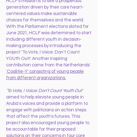
HCLF’s mission is to see a prosperous
generation driven by their core heart-
centered values make sustainable
choices for themselves and the world.
With the Parliament elections slated for
June 2021, HCLF was determined to start
including different youth in decision-
making processes by introducing the
project 'To Vote, I Voice: Don't Count
YOUth Out!'. Another inspiring
contribution came from the Netherlands'
'Coalitie-Y' consisting of young people
from different organizations.
'To Vote, I Voice: Don't Count Youth Out'
aimed to help elevate young people in
Aruba's voices and provide a platform to
engage with politicians on action steps
that affect the youth's futures. This
project also encouraged young people to
be accountable for their proposed
solutions on their concerns in four core