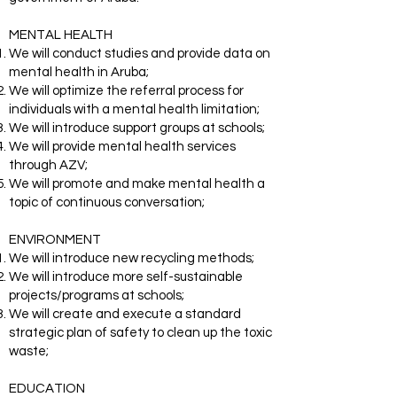
MENTAL HEALTH
We will conduct studies and provide data on
mental health in Aruba;
We will optimize the referral process for
individuals with a mental health limitation;
We will introduce support groups at schools;
We will provide mental health services
through AZV;
We will promote and make mental health a
topic of continuous conversation;
ENVIRONMENT
We will introduce new recycling methods;
We will introduce more self-sustainable
projects/programs at schools;
We will create and execute a standard
strategic plan of safety to clean up the toxic
waste;
EDUCATION