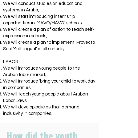
We will conduct studies on educational
systems in Aruba;
We will start introducing internship
opportunities in 'MAVO/HAVO' schools;
We will create a plan of action to teach self-
expression in schools;
We will create a plan to implement 'Proyecto
Scol Multilingual' in all schools;
LABOR
We will introduce young people to the
Aruban labor market;
We will introduce 'bring your child to work day
in companies;
We will teach young people about Aruban
Labor Laws;
We will develop policies that demand
inclusivity in companies.
How did the youth