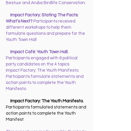
Bestuur and Aruba Birdlife Conservation.
Impact Factory: Stating The Facts:
What's Next?
Participants received
different workshops to help them
formulate questions and prepare for the
Youth Town Hall
Impact Café: Youth Town Hall.
Participants engaged with 6 political
party candidates on the 4 topics
Impact Factory: The Youth Manifesto.
Participants formulate statements and
action points to complete the Youth
Manifesto
Impact Factory: The Youth Manifesto.
Participants formulated statements and
action points to complete the Youth
Manifest