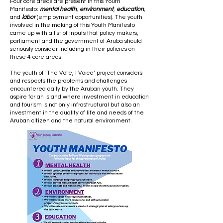
Four core areas are present in this Youth
Manifesto:
mental health
,
environment
,
education
,
and
labor
(employment opportunities). The youth
involved in the making of this Youth Manifesto
came up with a list of inputs that policy makers,
parliament and the government of Aruba should
seriously consider including in their policies on
these 4 core areas.
The youth of ‘The Vote, I Voice’ project considers
and respects the problems and challenges
encountered daily by the Aruban youth. They
aspire for an island where investment in education
and tourism is not only infrastructural but also an
investment in the quality of life and needs of the
Aruban citizen and the natural environment.