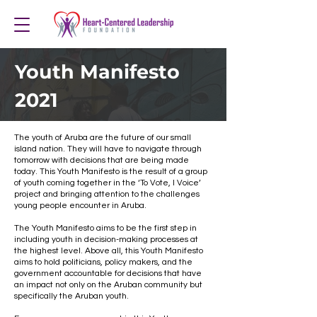
Youth Manifesto
2021
The youth of Aruba are the future of our small
island nation. They will have to navigate through
tomorrow with decisions that are being made
today. This Youth Manifesto is the result of a group
of youth coming together in the ‘To Vote, I Voice’
project and bringing attention to the challenges
young people encounter in Aruba.
The Youth Manifesto aims to be the first step in
including youth in decision-making processes at
the highest level. Above all, this Youth Manifesto
aims to hold politicians, policy makers, and the
government accountable for decisions that have
an impact not only on the Aruban community but
specifically the Aruban youth.