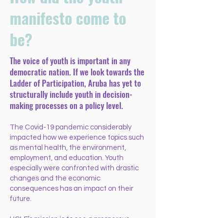
manifesto come to
be?
The voice of youth is important in any
democratic nation. If we look towards the
Ladder of Participation, Aruba has yet to
structurally include youth in decision-
making processes on a policy level.
The Covid-19 pandemic considerably
impacted how we experience topics such
as mental health, the environment,
employment, and education. Youth
especially were confronted with drastic
changes and the economic
consequences has an impact on their
future.