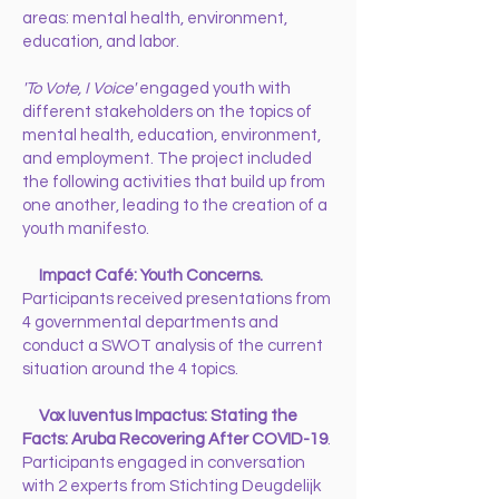
areas: mental health, environment,
education, and labor.
'To Vote, I Voice'
engaged youth with
different stakeholders on the topics of
mental health, education, environment,
and employment. The project included
the following activities that build up from
one another, leading to the creation of a
youth manifesto.
Impact Café: Youth Concerns.
Participants received presentations from
4 governmental departments and
conduct a SWOT analysis of the current
situation around the 4 topics.
Vox Iuventus Impactus: Stating the
Facts: Aruba Recovering After COVID-19
.
Participants engaged in conversation
with 2 experts from Stichting Deugdelijk