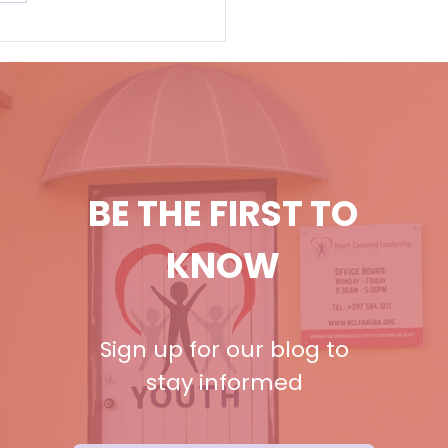
BE THE FIRST TO
KNOW
Sign up for our blog to
stay informed