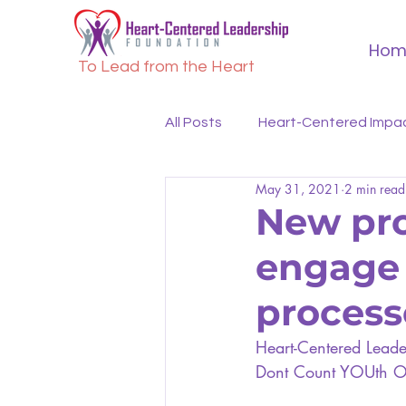
Hom
To Lead from the Heart
All Posts
Heart-Centered Impa
May 31, 2021
2 min read
New proj
engage 
process
Heart-Centered Leader
Dont Count YOUth Ou