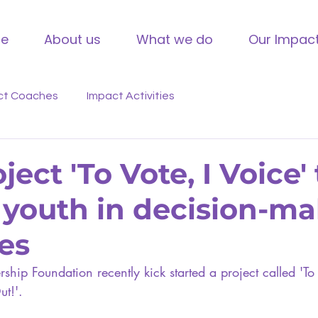
e
About us
What we do
Our Impac
ct Coaches
Impact Activities
ect 'To Vote, I Voice' 
youth in decision-m
es
ship Foundation recently kick started a project called 'To 
t!'. 