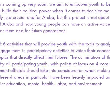
tions coming up very soon, we aim to empower youth to 
d build their political power when it comes to decision-ma
ly is a crucial one for Aruba, but this project is not about 
 of Aruba and how young people can have an active voice 
or them and for future generations.
f 6 activities that will provide youth with the tools to anal
 engage them in participatory activities to voice their conc
pics that directly affect their futures. The culmination of th
by all participating youth, with points of focus on 4 core 
ment officials should take into consideration when making
These 4 areas in particular have been heavily impacted a
ic: education, mental health, labor, and environment: