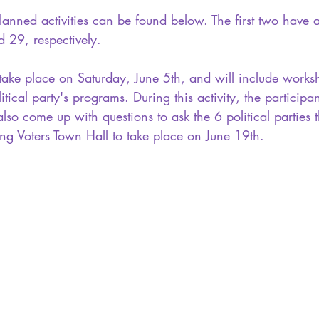
anned activities can be found below. The first two have 
29, respectively. 
l take place on Saturday, June 5th, and will include work
litical party's programs. During this activity, the participan
lso come up with questions to ask the 6 political parties t
ung Voters Town Hall to take place on June 19th. 