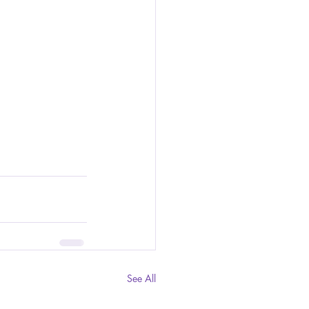
See All