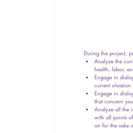
During the project, pa
Analyze the curr
health, labor, 
Engage in dialog
current situation
Engage in dialogu
that concern you
Analyze all the 
with all points 
on for the sake 