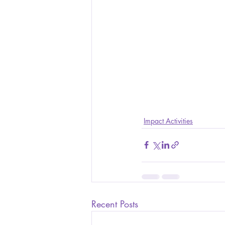
Impact Activities
Recent Posts