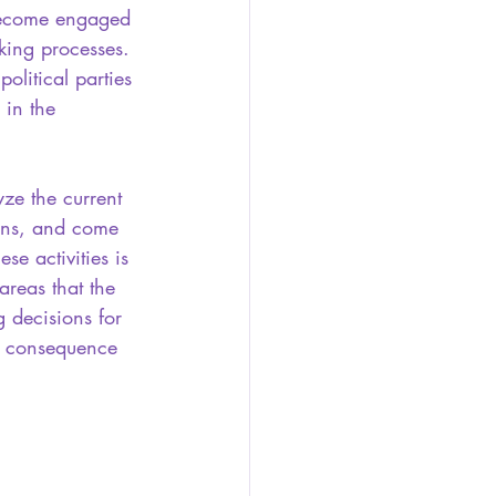
become engaged 
king processes. 
political parties 
in the 
yze the current 
erns, and come 
ese activities is 
areas that the 
 decisions for 
s consequence 