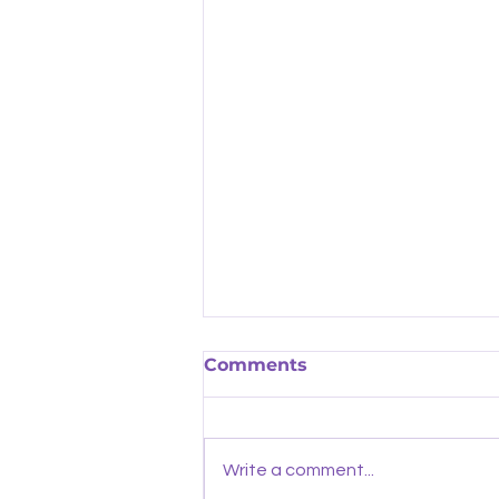
Comments
Write a comment...