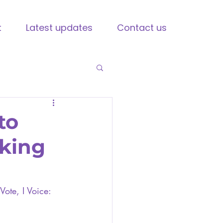
t
Latest updates
Contact us
to
aking
Vote, I Voice: 