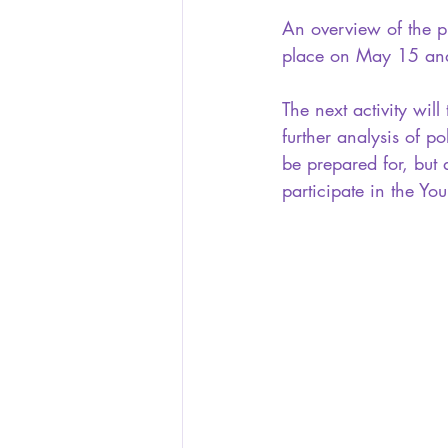
An overview of the pl
place on May 15 and 
The next activity wil
further analysis of po
be prepared for, but a
participate in the Yo