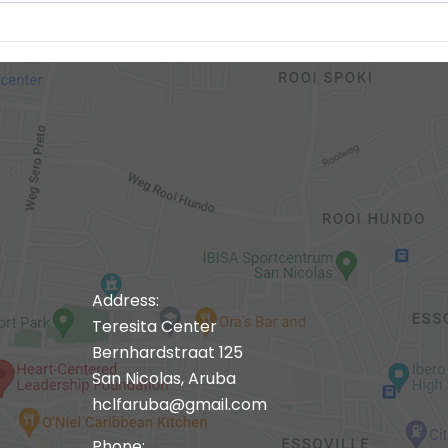
Address:
Teresita Center
Bernhardstraat 125
San Nicolas, Aruba
hclfaruba@gmail.com
Phone: