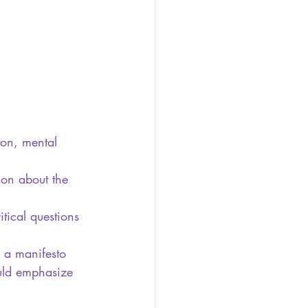
ion, mental 
ion about the 
tical questions 
e a manifesto 
ould emphasize 