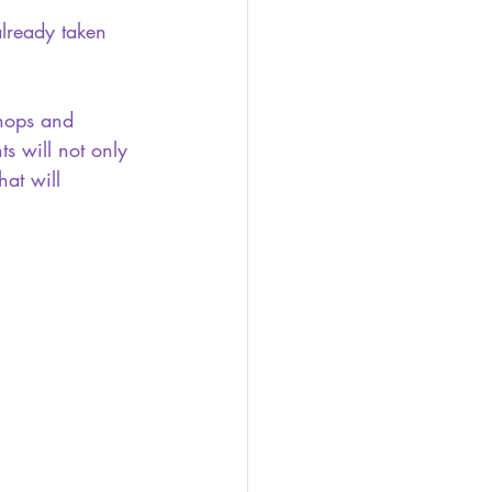
already taken 
shops and 
ts will not only 
hat will 