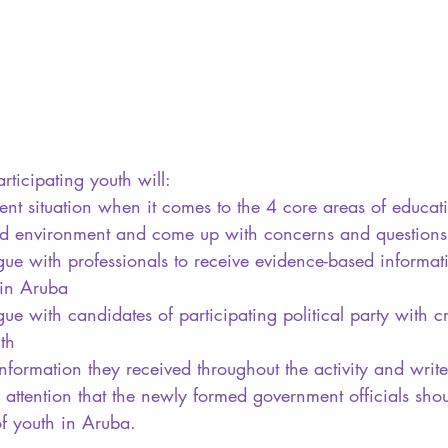
rticipating youth will:
ent situation when it comes to the 4 core areas of educat
and environment and come up with concerns and questions
ue with professionals to receive evidence-based informat
 in Aruba
e with candidates of participating political party with cri
th
information they received throughout the activity and writ
of attention that the newly formed government officials sh
of youth in Aruba. 