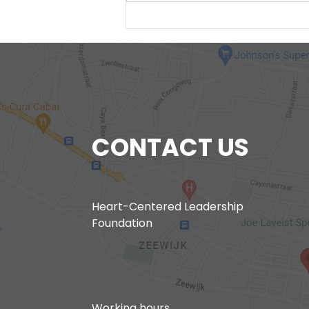
New Project Curason pa
Curason
CONTACT US
Heart-Centered Leadership
Foundation
Working hours