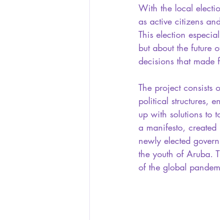
With the local elec
as active citizens an
This election especial
but about the future
decisions that made f
The project consists o
political structures,
up with solutions to to
a manifesto, created 
newly elected govern
the youth of Aruba. 
of the global pandem