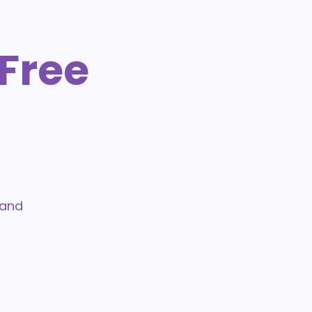
Free
 and