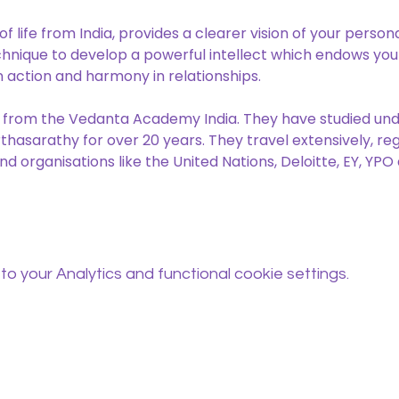
 life from India, provides a clearer vision of your persona
chnique to develop a powerful intellect which endows you w
n action and harmony in relationships.
 from the Vedanta Academy India. They have studied un
hasarathy for over 20 years. They travel extensively, reg
nd organisations like the United Nations, Deloitte, EY, YP
 your Analytics and functional cookie settings.