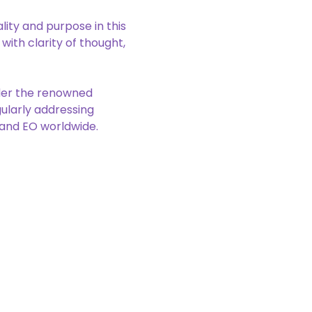
lity and purpose in this 
ith clarity of thought, 
der the renowned 
ularly addressing 
O and EO worldwide.