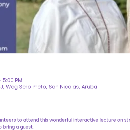
– 5:00 PM
, Weg Sero Preto, San Nicolas, Aruba
lunteers to attend this wonderful interactive lecture on str
 bring a guest. 