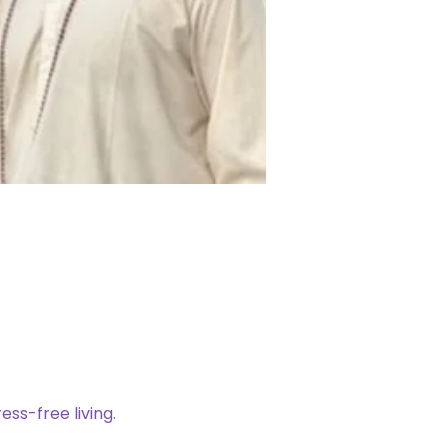
ess-free living. 