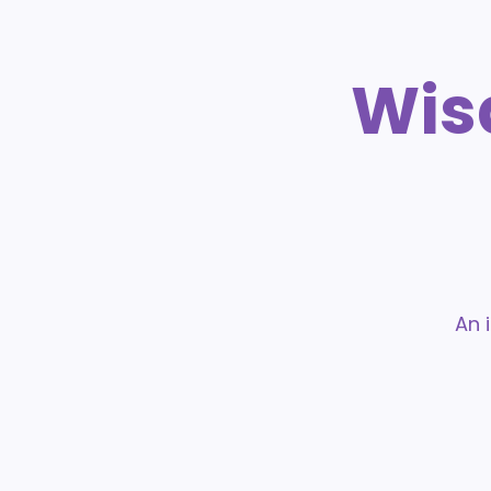
Wis
An 