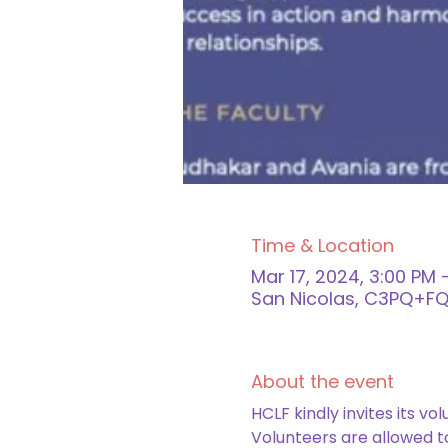
Time & Location
Mar 17, 2024, 3:00 PM 
San Nicolas, C3PQ+FQJ
About the event
HCLF kindly invites its vo
Volunteers are allowed to