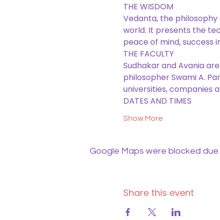
THE WISDOM
Vedanta, the philosophy of
world. It presents the te
peace of mind, success i
THE FACULTY 
Sudhakar and Avania are
philosopher Swami A. Part
universities, companies a
DATES AND TIMES
Show More
Google Maps were blocked due to
Share this event