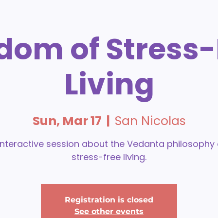
dom of Stress-
Living
Sun, Mar 17
  |  
San Nicolas
interactive session about the Vedanta philosophy
stress-free living.
Registration is closed
See other events