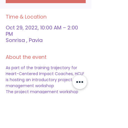
Time & Location
Oct 29, 2022, 10:00 AM – 2:00
PM
Sonrisa , Pavia
About the event
As part of the training trajectory for 
Heart-Centered Impact Coaches, HCLF 
is hosting an introductory project 
management workshop
The project management workshop 
will take place:  
Date:
 29 October 2022
Time: 
10 am to 2 pm
Location: 
Sonrisa (Pavia, Piedra Plat) 
(Click here for location)
Participation Fee:
 Free for Heart-
Centered Impact Coaches