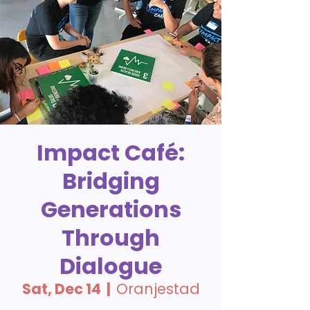
Impact Café:
Bridging
Generations
Through
Dialogue
Sat, Dec 14
  |  
Oranjestad