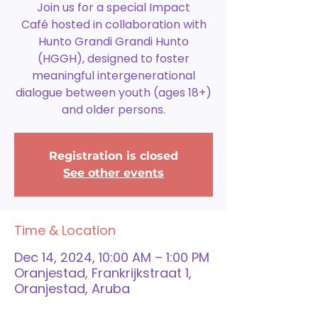
Join us for a special Impact
Café hosted in collaboration with
Hunto Grandi Grandi Hunto
(HGGH), designed to foster
meaningful intergenerational
dialogue between youth (ages 18+)
and older persons.
Registration is closed
See other events
Time & Location
Dec 14, 2024, 10:00 AM – 1:00 PM
Oranjestad, Frankrijkstraat 1,
Oranjestad, Aruba