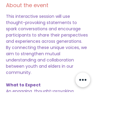
About the event
This interactive session will use 
thought-provoking statements to 
spark conversations and encourage 
participants to share their perspectives 
and experiences across generations. 
By connecting these unique voices, we 
aim to strengthen mutual 
understanding and collaboration 
between youth and elders in our 
community. 
What to Expect
An engaging, thought-provoking 
experience where diverse generations 
come together to share insights, 
bridge gaps, and inspire collective 
growth. Participants will be divided into 
small groups, ensuring a balanced mix 
of youth and older persons in each 