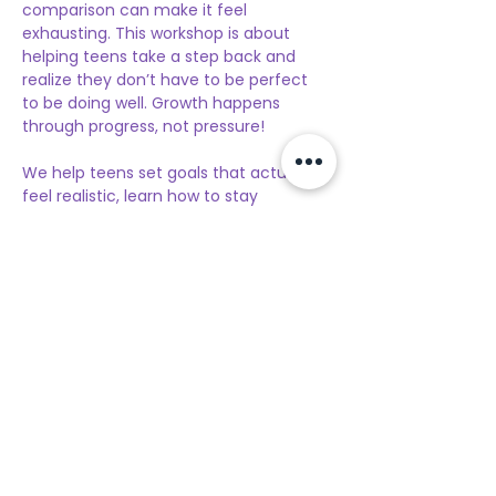
comparison can make it feel 
exhausting. This workshop is about 
helping teens take a step back and 
realize they don’t have to be perfect 
to be doing well. Growth happens 
through progress, not pressure!
We help teens set goals that actually 
feel realistic, learn how to stay 
motivated without burning out, and 
build confidence one step at a time. 
Along the way, teens have the chance 
to meet others their age, feel less 
alone, and build positive, supportive 
connections. We focus on simple 
mindset shifts that help teens stop 
being so hard on themselves and start 
recognizing their effort.
Our goal is for teens to leave feeling 
more confident, supported, and 