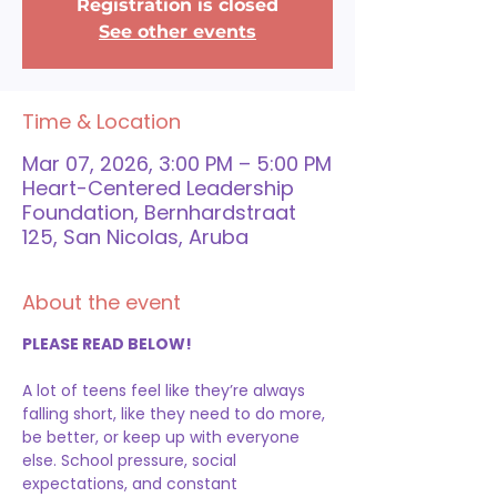
Registration is closed
See other events
Time & Location
Mar 07, 2026, 3:00 PM – 5:00 PM
Heart-Centered Leadership
Foundation, Bernhardstraat
125, San Nicolas, Aruba
About the event
PLEASE READ BELOW!
A lot of teens feel like they’re always 
falling short, like they need to do more, 
be better, or keep up with everyone 
else. School pressure, social 
expectations, and constant 