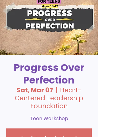
Progress Over
Perfection
Sat, Mar 07
  |  
Heart-
Centered Leadership
Foundation
Teen Workshop