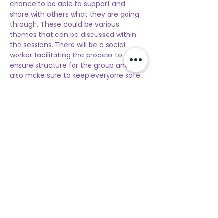
chance to be able to support and 
share with others what they are going 
through. These could be various 
themes that can be discussed within 
the sessions. There will be a social 
worker facilitating the process to 
ensure structure for the group and 
also make sure to keep everyone safe 
and supported.  If you are interested 
you can register for the 
upcoming 
session
. The sessions will be twice a 
month and after your first-time 
registration, you are not required to re-
register online. If the participant wants 
to have a follow-up session they can 
let the social worker know to then 
reserve a spot for the next upcoming 
session.
These sessions are for participants 
ages
 18 to 21
Location: 
Teresita Center, San Nicolas