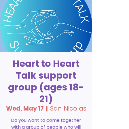
Heart to Heart
Talk support
group (ages 18-
21)
Wed, May 17
  |  
San Nicolas
Do you want to come together
with a group of people who will