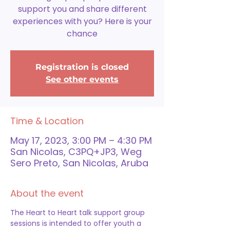
support you and share different
experiences with you? Here is your
chance
Registration is closed
See other events
Time & Location
May 17, 2023, 3:00 PM – 4:30 PM
San Nicolas, C3PQ+JP3, Weg
Sero Preto, San Nicolas, Aruba
About the event
The Heart to Heart talk support group 
sessions is intended to offer youth a 