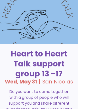
Heart to Heart
Talk support
group 13 -17
Wed, May 31
  |  
San Nicolas
Do you want to come together
with a group of people who will
support you and share different