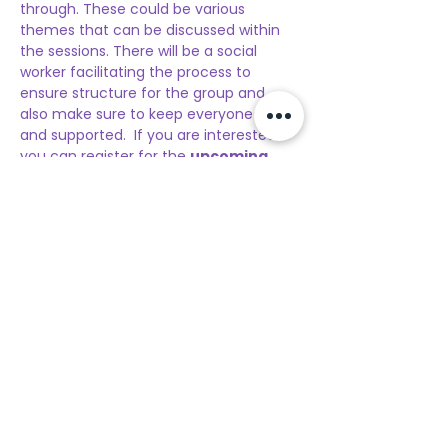
through. These could be various 
themes that can be discussed within 
the sessions. There will be a social 
worker facilitating the process to 
ensure structure for the group and 
also make sure to keep everyone safe 
and supported.  If you are interested 
you can register for the 
upcoming 
session
. The sessions will be twice a 
month and after your first-time 
registration, you are not required to re-
register online. If the participant wants 
to have a follow-up session they can 
let the social worker know to then 
reserve a spot for the next upcoming 
session.
Additionally, it is important to 
remember that because you are 
between 13 to 17, 
you need your 
parents to sign a consent form on 
the day of your…