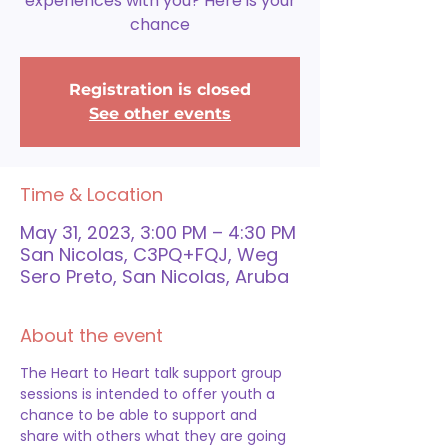
experiences with you? Here is your
chance
Registration is closed
See other events
Time & Location
May 31, 2023, 3:00 PM – 4:30 PM
San Nicolas, C3PQ+FQJ, Weg
Sero Preto, San Nicolas, Aruba
About the event
The Heart to Heart talk support group 
sessions is intended to offer youth a 
chance to be able to support and 
share with others what they are going 