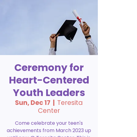
Ceremony for
Heart-Centered
Youth Leaders
Sun, Dec 17
  |  
Teresita
Center
Come celebrate your teen's
achievements from March 2023 up