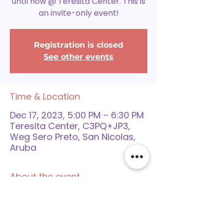
until now @ Teresita Center. This is
an invite-only event!
Registration is closed
See other events
Time & Location
Dec 17, 2023, 5:00 PM – 6:30 PM
Teresita Center, C3PQ+JP3,
Weg Sero Preto, San Nicolas,
Aruba
About the event
Pa aplaudi e echo cu bo yiu a 
completa su trayecto of cu el a 
participa den e trayecto, nos ta 